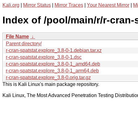
Kali.org
|
Mirror Status
|
Mirror Traces
|
Your Nearest Mirror
|
Mi
Index of /pool/main/r/r-cran-
File Name
↓
Parent directory/
r-cran-spatstat.explore_3.8-0-1.debian.tar.xz
r-cran-spatstat.explore_3.8-0-1.dsc
r-cran-spatstat.explore_3.8-0-1_amd64.deb
r-cran-spatstat.explore_3.8-0-1_arm64.deb
r-cran-spatstat.explore_3.8-0.orig.tar.gz
This is Kali Linux's main package repository.
Kali Linux, The Most Advanced Penetration Testing Distributio