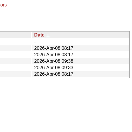
rors
Date
↓
-
2026-Apr-08 08:17
2026-Apr-08 08:17
2026-Apr-08 09:38
2026-Apr-08 09:33
2026-Apr-08 08:17