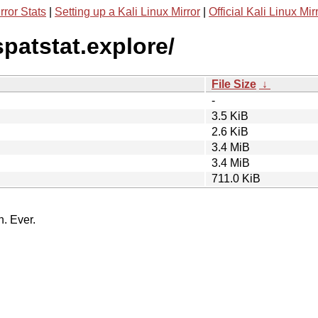
rror Stats
|
Setting up a Kali Linux Mirror
|
Official Kali Linux Mir
spatstat.explore/
File Size
↓
-
3.5 KiB
2.6 KiB
3.4 MiB
3.4 MiB
711.0 KiB
n. Ever.