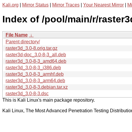
Kali.org
|
Mirror Status
|
Mirror Traces
|
Your Nearest Mirror
|
Mi
Index of /pool/main/r/raster3
File Name
↓
Parent directory/
raster3d_3.0-8.orig.tar.gz
raster3d-doc_3.0-8-3_all.deb
raster3d_3.0-8-3_amd64.deb
raster3d_3.0-8-3_i386.deb
raster3d_3.0-8-3_armhf.deb
raster3d_3.0-8-3_arm64.deb
raster3d_3.0-8-3.debian.tar.xz
raster3d_3.0-8-3.dsc
This is Kali Linux's main package repository.
Kali Linux, The Most Advanced Penetration Testing Distributio