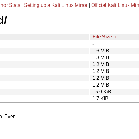
rror Stats
|
Setting up a Kali Linux Mirror
|
Official Kali Linux Mir
d/
File Size
↓
-
1.6 MiB
1.3 MiB
1.2 MiB
1.2 MiB
1.2 MiB
1.2 MiB
15.0 KiB
1.7 KiB
n. Ever.