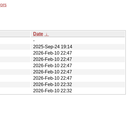
rors
Date
↓
-
2025-Sep-24 19:14
2026-Feb-10 22:47
2026-Feb-10 22:47
2026-Feb-10 22:47
2026-Feb-10 22:47
2026-Feb-10 22:47
2026-Feb-10 22:32
2026-Feb-10 22:32