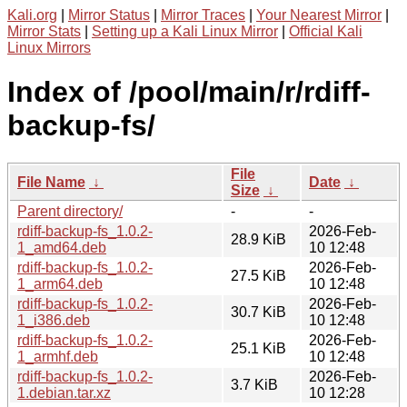
Kali.org
|
Mirror Status
|
Mirror Traces
|
Your Nearest Mirror
|
Mirror Stats
|
Setting up a Kali Linux Mirror
|
Official Kali
Linux Mirrors
Index of /pool/main/r/rdiff-
backup-fs/
File
File Name
↓
Date
↓
Size
↓
Parent directory/
-
-
rdiff-backup-fs_1.0.2-
2026-Feb-
28.9 KiB
1_amd64.deb
10 12:48
rdiff-backup-fs_1.0.2-
2026-Feb-
27.5 KiB
1_arm64.deb
10 12:48
rdiff-backup-fs_1.0.2-
2026-Feb-
30.7 KiB
1_i386.deb
10 12:48
rdiff-backup-fs_1.0.2-
2026-Feb-
25.1 KiB
1_armhf.deb
10 12:48
rdiff-backup-fs_1.0.2-
2026-Feb-
3.7 KiB
1.debian.tar.xz
10 12:28