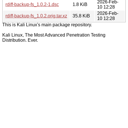
2026-Feb-
rdiff-backup-fs_1.0.2-1.dsc
1.8 KiB
10 12:28
2026-Feb-
rdiff-backup-fs_1.0.2.orig.tar.xz
35.8 KiB
10 12:28
This is Kali Linux's main package repository.
Kali Linux, The Most Advanced Penetration Testing
Distribution. Ever.