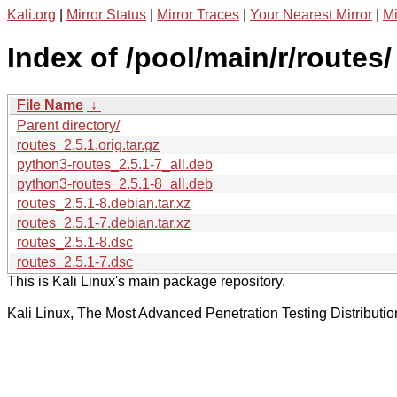
Kali.org
|
Mirror Status
|
Mirror Traces
|
Your Nearest Mirror
|
Mi
Index of /pool/main/r/routes/
File Name
↓
Parent directory/
routes_2.5.1.orig.tar.gz
python3-routes_2.5.1-7_all.deb
python3-routes_2.5.1-8_all.deb
routes_2.5.1-8.debian.tar.xz
routes_2.5.1-7.debian.tar.xz
routes_2.5.1-8.dsc
routes_2.5.1-7.dsc
This is Kali Linux's main package repository.
Kali Linux, The Most Advanced Penetration Testing Distributio