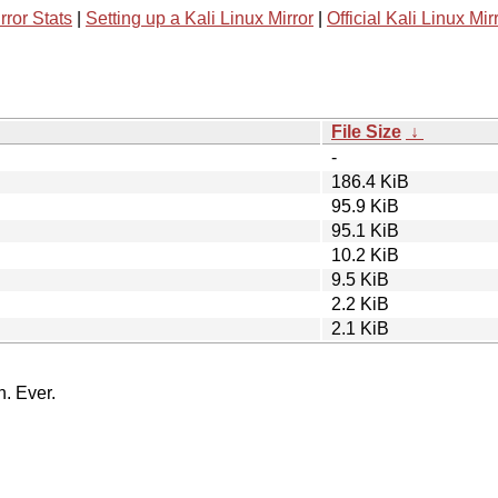
rror Stats
|
Setting up a Kali Linux Mirror
|
Official Kali Linux Mir
File Size
↓
-
186.4 KiB
95.9 KiB
95.1 KiB
10.2 KiB
9.5 KiB
2.2 KiB
2.1 KiB
n. Ever.