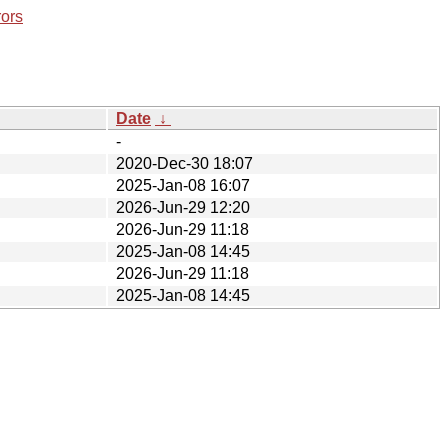
rors
Date
↓
-
2020-Dec-30 18:07
2025-Jan-08 16:07
2026-Jun-29 12:20
2026-Jun-29 11:18
2025-Jan-08 14:45
2026-Jun-29 11:18
2025-Jan-08 14:45