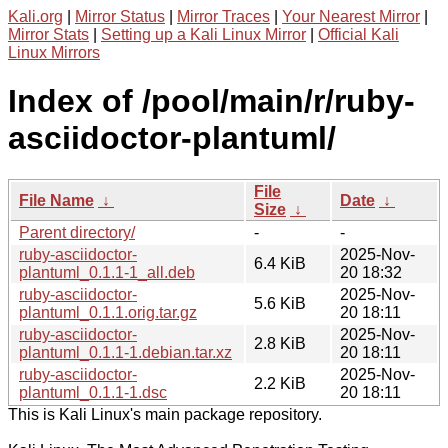
Kali.org
|
Mirror Status
|
Mirror Traces
|
Your Nearest Mirror
|
Mirror Stats
|
Setting up a Kali Linux Mirror
|
Official Kali
Linux Mirrors
Index of /pool/main/r/ruby-
asciidoctor-plantuml/
File
File Name
↓
Date
↓
Size
↓
Parent directory/
-
-
ruby-asciidoctor-
2025-Nov-
6.4 KiB
plantuml_0.1.1-1_all.deb
20 18:32
ruby-asciidoctor-
2025-Nov-
5.6 KiB
plantuml_0.1.1.orig.tar.gz
20 18:11
ruby-asciidoctor-
2025-Nov-
2.8 KiB
plantuml_0.1.1-1.debian.tar.xz
20 18:11
ruby-asciidoctor-
2025-Nov-
2.2 KiB
plantuml_0.1.1-1.dsc
20 18:11
This is Kali Linux's main package repository.