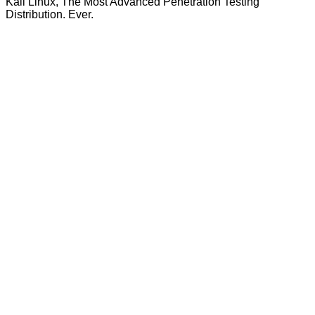
Kali Linux, The Most Advanced Penetration Testing
Distribution. Ever.