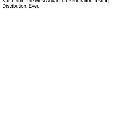
Kali Linux, The Most Advanced Penetration Testing
Distribution. Ever.