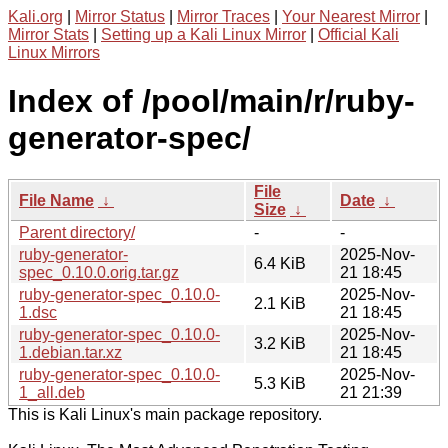
Kali.org
|
Mirror Status
|
Mirror Traces
|
Your Nearest Mirror
|
Mirror Stats
|
Setting up a Kali Linux Mirror
|
Official Kali
Linux Mirrors
Index of /pool/main/r/ruby-
generator-spec/
File
File Name
↓
Date
↓
Size
↓
Parent directory/
-
-
ruby-generator-
2025-Nov-
6.4 KiB
spec_0.10.0.orig.tar.gz
21 18:45
ruby-generator-spec_0.10.0-
2025-Nov-
2.1 KiB
1.dsc
21 18:45
ruby-generator-spec_0.10.0-
2025-Nov-
3.2 KiB
1.debian.tar.xz
21 18:45
ruby-generator-spec_0.10.0-
2025-Nov-
5.3 KiB
1_all.deb
21 21:39
This is Kali Linux's main package repository.