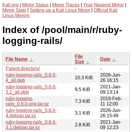
Kali.org
|
Mirror Status
|
Mirror Traces
|
Your Nearest Mirror
|
Mirror Stats
|
Setting up a Kali Linux Mirror
|
Official Kali
Linux Mirrors
Index of /pool/main/r/ruby-
logging-rails/
File
File Name
↓
Date
↓
Size
↓
Parent directory/
-
-
ruby-logging-rails_0.6.0-
2026-Jun-
10.3 KiB
4_all.deb
26 16:15
ruby-logging-rails_0.6.0-
2021-Jan-
9.5 KiB
3.1_all.deb
09 13:14
ruby-logging-
2019-Feb-
7.3 KiB
rails_0.6.0.orig.tar.gz
11 12:00
ruby-logging-rails_0.6.0-
2026-Jun-
3.1 KiB
4.debian.tar.xz
26 15:49
ruby-logging-rails_0.6.0-
2021-Jan-
2.8 KiB
3.1.debian.tar.xz
09 12:23