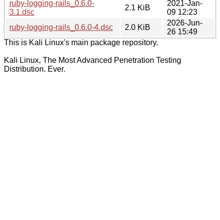
ruby-logging-rails_0.6.0-
2021-Jan-
2.1 KiB
3.1.dsc
09 12:23
2026-Jun-
ruby-logging-rails_0.6.0-4.dsc
2.0 KiB
26 15:49
This is Kali Linux's main package repository.
Kali Linux, The Most Advanced Penetration Testing
Distribution. Ever.