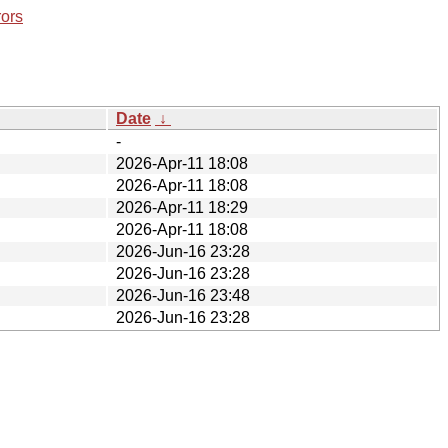
rors
Date
↓
-
2026-Apr-11 18:08
2026-Apr-11 18:08
2026-Apr-11 18:29
2026-Apr-11 18:08
2026-Jun-16 23:28
2026-Jun-16 23:28
2026-Jun-16 23:48
2026-Jun-16 23:28