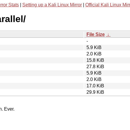
rror Stats
|
Setting up a Kali Linux Mirror
|
Official Kali Linux Mir
rallel/
File Size
↓
-
5.9 KiB
2.0 KiB
15.8 KiB
27.8 KiB
5.9 KiB
2.0 KiB
17.0 KiB
29.9 KiB
n. Ever.