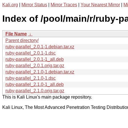
Kali.org
|
Mirror Status
|
Mirror Traces
|
Your Nearest Mirror
|
Mi
Index of /pool/main/r/ruby-pa
File Name
↓
Parent directory/
ruby-parallel_2.0.1-1.debian.tar.xz
ruby-parallel_2.0.1-1.dsc
ruby-parallel_2.0.1-1_all.deb
ruby-parallel_2.0.1.orig.tar.gz
ruby-parallel_2.1.0-1.debian.tar.xz
ruby-parallel_2.1.0-1.dsc
ruby-parallel_2.1.0-1_all.deb
ruby-parallel_2.1.0.orig.tar.gz
This is Kali Linux's main package repository.
Kali Linux, The Most Advanced Penetration Testing Distributio