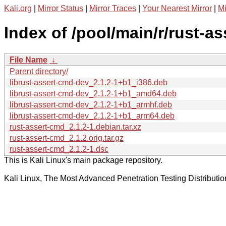
Kali.org
|
Mirror Status
|
Mirror Traces
|
Your Nearest Mirror
|
Mi
Index of /pool/main/r/rust-a
File Name
↓
Parent directory/
librust-assert-cmd-dev_2.1.2-1+b1_i386.deb
librust-assert-cmd-dev_2.1.2-1+b1_amd64.deb
librust-assert-cmd-dev_2.1.2-1+b1_armhf.deb
librust-assert-cmd-dev_2.1.2-1+b1_arm64.deb
rust-assert-cmd_2.1.2-1.debian.tar.xz
rust-assert-cmd_2.1.2.orig.tar.gz
rust-assert-cmd_2.1.2-1.dsc
This is Kali Linux's main package repository.
Kali Linux, The Most Advanced Penetration Testing Distributio