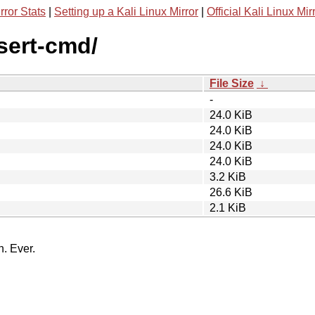
rror Stats
|
Setting up a Kali Linux Mirror
|
Official Kali Linux Mir
ssert-cmd/
File Size
↓
-
24.0 KiB
24.0 KiB
24.0 KiB
24.0 KiB
3.2 KiB
26.6 KiB
2.1 KiB
n. Ever.