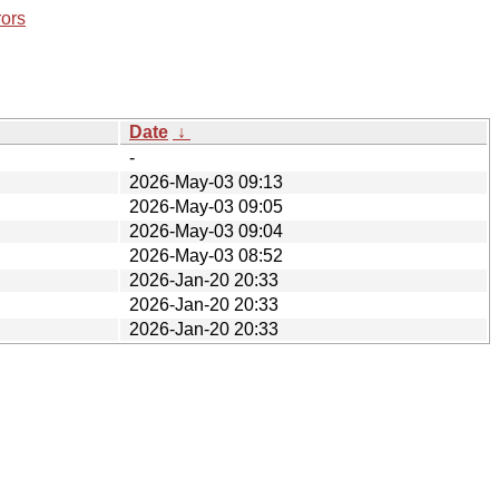
rors
Date
↓
-
2026-May-03 09:13
2026-May-03 09:05
2026-May-03 09:04
2026-May-03 08:52
2026-Jan-20 20:33
2026-Jan-20 20:33
2026-Jan-20 20:33