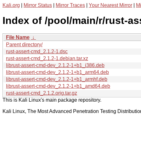
Kali.org
|
Mirror Status
|
Mirror Traces
|
Your Nearest Mirror
|
Mi
Index of /pool/main/r/rust-a
File Name
↓
Parent directory/
rust-assert-cmd_2.1.2-1.dsc
rust-assert-cmd_2.1.2-1.debian.tar.xz
librust-assert-cmd-dev_2.1.2-1+b1_i386.deb
librust-assert-cmd-dev_2.1.2-1+b1_arm64.deb
librust-assert-cmd-dev_2.1.2-1+b1_armhf.deb
librust-assert-cmd-dev_2.1.2-1+b1_amd64.deb
rust-assert-cmd_2.1.2.orig.tar.gz
This is Kali Linux's main package repository.
Kali Linux, The Most Advanced Penetration Testing Distributio