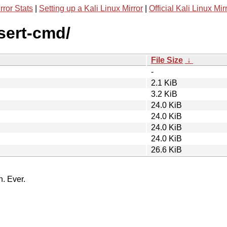
rror Stats
|
Setting up a Kali Linux Mirror
|
Official Kali Linux Mir
ssert-cmd/
File Size
↓
-
2.1 KiB
3.2 KiB
24.0 KiB
24.0 KiB
24.0 KiB
24.0 KiB
26.6 KiB
n. Ever.