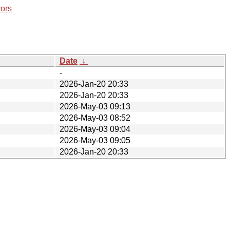
rors
Date
↓
-
2026-Jan-20 20:33
2026-Jan-20 20:33
2026-May-03 09:13
2026-May-03 08:52
2026-May-03 09:04
2026-May-03 09:05
2026-Jan-20 20:33