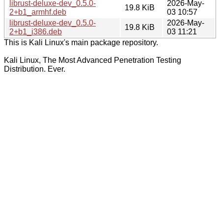
librust-deluxe-dev_0.5.0-
2026-May-
19.8 KiB
2+b1_armhf.deb
03 10:57
librust-deluxe-dev_0.5.0-
2026-May-
19.8 KiB
2+b1_i386.deb
03 11:21
This is Kali Linux's main package repository.
Kali Linux, The Most Advanced Penetration Testing
Distribution. Ever.