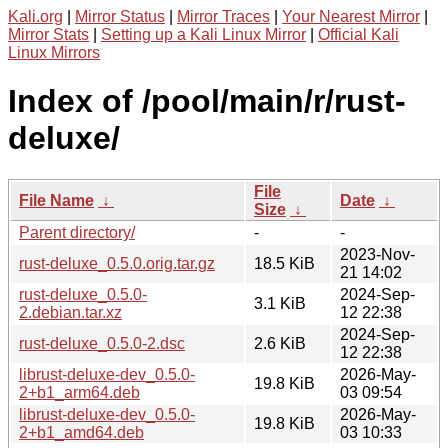
Kali.org
|
Mirror Status
|
Mirror Traces
|
Your Nearest Mirror
|
Mirror Stats
|
Setting up a Kali Linux Mirror
|
Official Kali
Linux Mirrors
Index of /pool/main/r/rust-
deluxe/
File
File Name
↓
Date
↓
Size
↓
Parent directory/
-
-
2023-Nov-
rust-deluxe_0.5.0.orig.tar.gz
18.5 KiB
21 14:02
rust-deluxe_0.5.0-
2024-Sep-
3.1 KiB
2.debian.tar.xz
12 22:38
2024-Sep-
rust-deluxe_0.5.0-2.dsc
2.6 KiB
12 22:38
librust-deluxe-dev_0.5.0-
2026-May-
19.8 KiB
2+b1_arm64.deb
03 09:54
librust-deluxe-dev_0.5.0-
2026-May-
19.8 KiB
2+b1_amd64.deb
03 10:33