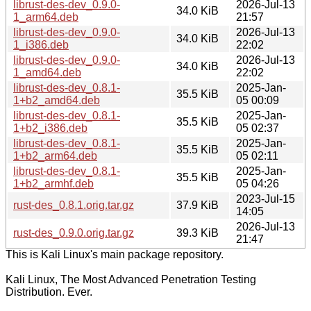
librust-des-dev_0.9.0-
2026-Jul-13
34.0 KiB
1_arm64.deb
21:57
librust-des-dev_0.9.0-
2026-Jul-13
34.0 KiB
1_i386.deb
22:02
librust-des-dev_0.9.0-
2026-Jul-13
34.0 KiB
1_amd64.deb
22:02
librust-des-dev_0.8.1-
2025-Jan-
35.5 KiB
1+b2_amd64.deb
05 00:09
librust-des-dev_0.8.1-
2025-Jan-
35.5 KiB
1+b2_i386.deb
05 02:37
librust-des-dev_0.8.1-
2025-Jan-
35.5 KiB
1+b2_arm64.deb
05 02:11
librust-des-dev_0.8.1-
2025-Jan-
35.5 KiB
1+b2_armhf.deb
05 04:26
2023-Jul-15
rust-des_0.8.1.orig.tar.gz
37.9 KiB
14:05
2026-Jul-13
rust-des_0.9.0.orig.tar.gz
39.3 KiB
21:47
This is Kali Linux's main package repository.
Kali Linux, The Most Advanced Penetration Testing
Distribution. Ever.