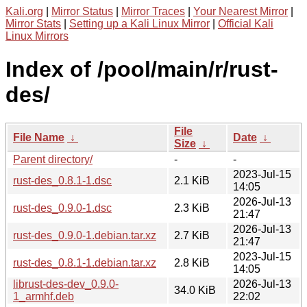
Kali.org
|
Mirror Status
|
Mirror Traces
|
Your Nearest Mirror
|
Mirror Stats
|
Setting up a Kali Linux Mirror
|
Official Kali
Linux Mirrors
Index of /pool/main/r/rust-
des/
File
File Name
↓
Date
↓
Size
↓
Parent directory/
-
-
2023-Jul-15
rust-des_0.8.1-1.dsc
2.1 KiB
14:05
2026-Jul-13
rust-des_0.9.0-1.dsc
2.3 KiB
21:47
2026-Jul-13
rust-des_0.9.0-1.debian.tar.xz
2.7 KiB
21:47
2023-Jul-15
rust-des_0.8.1-1.debian.tar.xz
2.8 KiB
14:05
librust-des-dev_0.9.0-
2026-Jul-13
34.0 KiB
1_armhf.deb
22:02