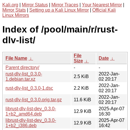
Kali.org
|
Mirror Status
|
Mirror Traces
|
Your Nearest Mirror
|
Mirror Stats
|
Setting up a Kali Linux Mirror
|
Official Kali
Linux Mirrors
Index of /pool/main/r/rust-
dlv-list/
File
File Name
↓
Date
↓
Size
↓
Parent directory/
-
-
rust-dlv-list_0.3.0-
2022-Jan-
2.5 KiB
1.debian.tar.xz
02 20:17
2022-Jan-
rust-dlv-list_0.3.0-1.dsc
2.2 KiB
02 20:17
2022-Jan-
rust-dlv-list_0.3.0.orig.tar.gz
11.6 KiB
02 20:17
librust-dlv-list-dev_0.3.0-
2025-Apr-07
12.9 KiB
1+b2_amd64.deb
16:30
librust-dlv-list-dev_0.3.0-
2025-Apr-07
12.9 KiB
1+b2_i386.deb
16:42