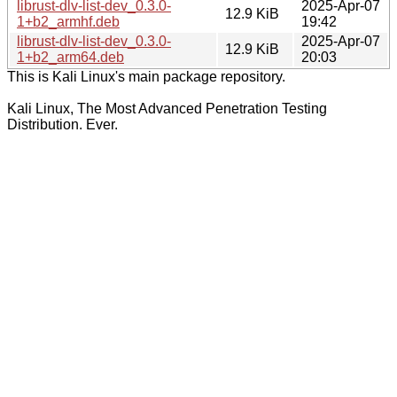
librust-dlv-list-dev_0.3.0-
2025-Apr-07
12.9 KiB
1+b2_armhf.deb
19:42
librust-dlv-list-dev_0.3.0-
2025-Apr-07
12.9 KiB
1+b2_arm64.deb
20:03
This is Kali Linux's main package repository.
Kali Linux, The Most Advanced Penetration Testing
Distribution. Ever.