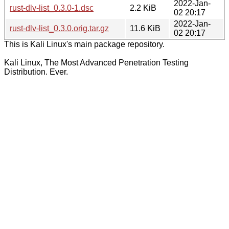
2022-Jan-
rust-dlv-list_0.3.0-1.dsc
2.2 KiB
02 20:17
2022-Jan-
rust-dlv-list_0.3.0.orig.tar.gz
11.6 KiB
02 20:17
This is Kali Linux's main package repository.
Kali Linux, The Most Advanced Penetration Testing
Distribution. Ever.