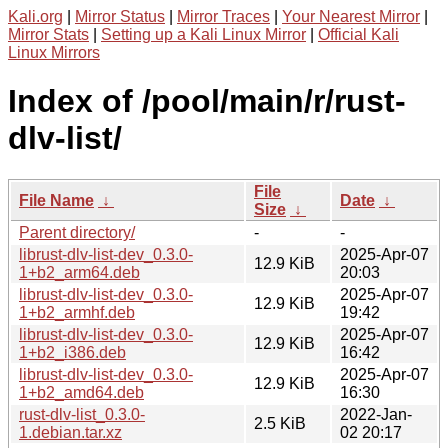
Kali.org
|
Mirror Status
|
Mirror Traces
|
Your Nearest Mirror
|
Mirror Stats
|
Setting up a Kali Linux Mirror
|
Official Kali
Linux Mirrors
Index of /pool/main/r/rust-
dlv-list/
File
File Name
↓
Date
↓
Size
↓
Parent directory/
-
-
librust-dlv-list-dev_0.3.0-
2025-Apr-07
12.9 KiB
1+b2_arm64.deb
20:03
librust-dlv-list-dev_0.3.0-
2025-Apr-07
12.9 KiB
1+b2_armhf.deb
19:42
librust-dlv-list-dev_0.3.0-
2025-Apr-07
12.9 KiB
1+b2_i386.deb
16:42
librust-dlv-list-dev_0.3.0-
2025-Apr-07
12.9 KiB
1+b2_amd64.deb
16:30
rust-dlv-list_0.3.0-
2022-Jan-
2.5 KiB
1.debian.tar.xz
02 20:17