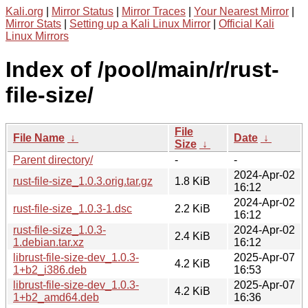
Kali.org
|
Mirror Status
|
Mirror Traces
|
Your Nearest Mirror
|
Mirror Stats
|
Setting up a Kali Linux Mirror
|
Official Kali
Linux Mirrors
Index of /pool/main/r/rust-
file-size/
File
File Name
↓
Date
↓
Size
↓
Parent directory/
-
-
2024-Apr-02
rust-file-size_1.0.3.orig.tar.gz
1.8 KiB
16:12
2024-Apr-02
rust-file-size_1.0.3-1.dsc
2.2 KiB
16:12
rust-file-size_1.0.3-
2024-Apr-02
2.4 KiB
1.debian.tar.xz
16:12
librust-file-size-dev_1.0.3-
2025-Apr-07
4.2 KiB
1+b2_i386.deb
16:53
librust-file-size-dev_1.0.3-
2025-Apr-07
4.2 KiB
1+b2_amd64.deb
16:36