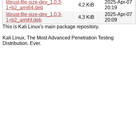
librust-file-size-dev_1.0.3-
2025-Apr-07
4.2 KiB
1+b2_arm64.deb
20:19
librust-file-size-dev_1.0.3-
2025-Apr-07
4.3 KiB
1+b2_armhf.deb
20:09
This is Kali Linux's main package repository.
Kali Linux, The Most Advanced Penetration Testing
Distribution. Ever.