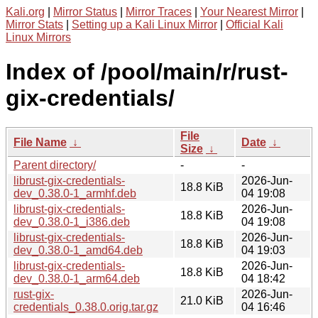
Kali.org
|
Mirror Status
|
Mirror Traces
|
Your Nearest Mirror
|
Mirror Stats
|
Setting up a Kali Linux Mirror
|
Official Kali
Linux Mirrors
Index of /pool/main/r/rust-
gix-credentials/
File
File Name
↓
Date
↓
Size
↓
Parent directory/
-
-
librust-gix-credentials-
2026-Jun-
18.8 KiB
dev_0.38.0-1_armhf.deb
04 19:08
librust-gix-credentials-
2026-Jun-
18.8 KiB
dev_0.38.0-1_i386.deb
04 19:08
librust-gix-credentials-
2026-Jun-
18.8 KiB
dev_0.38.0-1_amd64.deb
04 19:03
librust-gix-credentials-
2026-Jun-
18.8 KiB
dev_0.38.0-1_arm64.deb
04 18:42
rust-gix-
2026-Jun-
21.0 KiB
credentials_0.38.0.orig.tar.gz
04 16:46