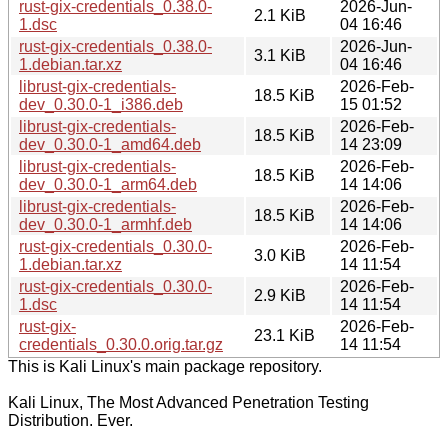
rust-gix-credentials_0.38.0-
2026-Jun-
2.1 KiB
1.dsc
04 16:46
rust-gix-credentials_0.38.0-
2026-Jun-
3.1 KiB
1.debian.tar.xz
04 16:46
librust-gix-credentials-
2026-Feb-
18.5 KiB
dev_0.30.0-1_i386.deb
15 01:52
librust-gix-credentials-
2026-Feb-
18.5 KiB
dev_0.30.0-1_amd64.deb
14 23:09
librust-gix-credentials-
2026-Feb-
18.5 KiB
dev_0.30.0-1_arm64.deb
14 14:06
librust-gix-credentials-
2026-Feb-
18.5 KiB
dev_0.30.0-1_armhf.deb
14 14:06
rust-gix-credentials_0.30.0-
2026-Feb-
3.0 KiB
1.debian.tar.xz
14 11:54
rust-gix-credentials_0.30.0-
2026-Feb-
2.9 KiB
1.dsc
14 11:54
rust-gix-
2026-Feb-
23.1 KiB
credentials_0.30.0.orig.tar.gz
14 11:54
This is Kali Linux's main package repository.
Kali Linux, The Most Advanced Penetration Testing
Distribution. Ever.