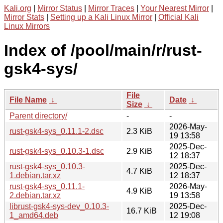
Kali.org
|
Mirror Status
|
Mirror Traces
|
Your Nearest Mirror
|
Mirror Stats
|
Setting up a Kali Linux Mirror
|
Official Kali
Linux Mirrors
Index of /pool/main/r/rust-
gsk4-sys/
File
File Name
↓
Date
↓
Size
↓
Parent directory/
-
-
2026-May-
rust-gsk4-sys_0.11.1-2.dsc
2.3 KiB
19 13:58
2025-Dec-
rust-gsk4-sys_0.10.3-1.dsc
2.9 KiB
12 18:37
rust-gsk4-sys_0.10.3-
2025-Dec-
4.7 KiB
1.debian.tar.xz
12 18:37
rust-gsk4-sys_0.11.1-
2026-May-
4.9 KiB
2.debian.tar.xz
19 13:58
librust-gsk4-sys-dev_0.10.3-
2025-Dec-
16.7 KiB
1_amd64.deb
12 19:08