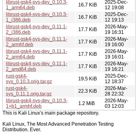
librust-gsk4-sys-dev_0.10.3-
2025-Dec-
16.7 KiB
1_arm64.deb
12 19:08
librust-gsk4-sys-dev_0.10.3-
2025-Dec-
16.7 KiB
1_i386.deb
12 19:13
librust-gsk4-sys-dev_0.11.1-
2026-May-
17.7 KiB
2_i386.deb
19 16:31
librust-gsk4-sys-dev_0.11.1-
2026-May-
17.7 KiB
2_armhf.deb
19 16:00
librust-gsk4-sys-dev_0.11.1-
2026-May-
17.7 KiB
2_arm64.deb
19 16:01
librust-gsk4-sys-dev_0.11.1-
2026-May-
17.7 KiB
2_amd64.deb
19 16:21
rust-gsk4-
2025-Dec-
19.5 KiB
sys_0.10.3.orig.tar.gz
12 18:37
rust-gsk4-
2026-Mar-
22.3 KiB
sys_0.11.1.orig.tar.gz
28 22:32
librust-gsk4-sys-dev_0.10.3-
2026-May-
1.2 MiB
1+b1_armhf.deb
03 12:03
This is Kali Linux's main package repository.
Kali Linux, The Most Advanced Penetration Testing
Distribution. Ever.