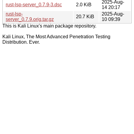
2025-Aug-
rust-lsp-server_0.7.9-3.dsc
2.0 KiB
14 20:17
rust-lsp-
2025-Aug-
20.7 KiB
server_0.7.9.orig.tar.gz
10 09:39
This is Kali Linux's main package repository.
Kali Linux, The Most Advanced Penetration Testing
Distribution. Ever.