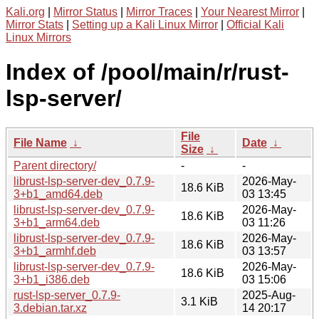
Kali.org
|
Mirror Status
|
Mirror Traces
|
Your Nearest Mirror
|
Mirror Stats
|
Setting up a Kali Linux Mirror
|
Official Kali
Linux Mirrors
Index of /pool/main/r/rust-
lsp-server/
File
File Name
↓
Date
↓
Size
↓
Parent directory/
-
-
librust-lsp-server-dev_0.7.9-
2026-May-
18.6 KiB
3+b1_amd64.deb
03 13:45
librust-lsp-server-dev_0.7.9-
2026-May-
18.6 KiB
3+b1_arm64.deb
03 11:26
librust-lsp-server-dev_0.7.9-
2026-May-
18.6 KiB
3+b1_armhf.deb
03 13:57
librust-lsp-server-dev_0.7.9-
2026-May-
18.6 KiB
3+b1_i386.deb
03 15:06
rust-lsp-server_0.7.9-
2025-Aug-
3.1 KiB
3.debian.tar.xz
14 20:17