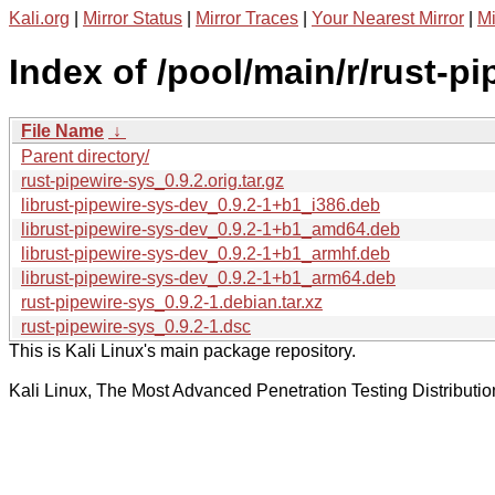
Kali.org
|
Mirror Status
|
Mirror Traces
|
Your Nearest Mirror
|
Mi
Index of /pool/main/r/rust-pi
File Name
↓
Parent directory/
rust-pipewire-sys_0.9.2.orig.tar.gz
librust-pipewire-sys-dev_0.9.2-1+b1_i386.deb
librust-pipewire-sys-dev_0.9.2-1+b1_amd64.deb
librust-pipewire-sys-dev_0.9.2-1+b1_armhf.deb
librust-pipewire-sys-dev_0.9.2-1+b1_arm64.deb
rust-pipewire-sys_0.9.2-1.debian.tar.xz
rust-pipewire-sys_0.9.2-1.dsc
This is Kali Linux's main package repository.
Kali Linux, The Most Advanced Penetration Testing Distributio