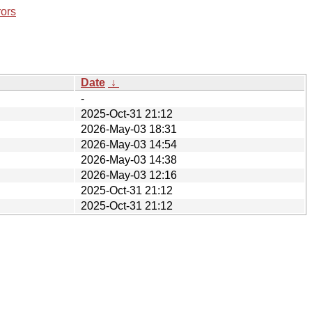
rors
Date
↓
-
2025-Oct-31 21:12
2026-May-03 18:31
2026-May-03 14:54
2026-May-03 14:38
2026-May-03 12:16
2025-Oct-31 21:12
2025-Oct-31 21:12