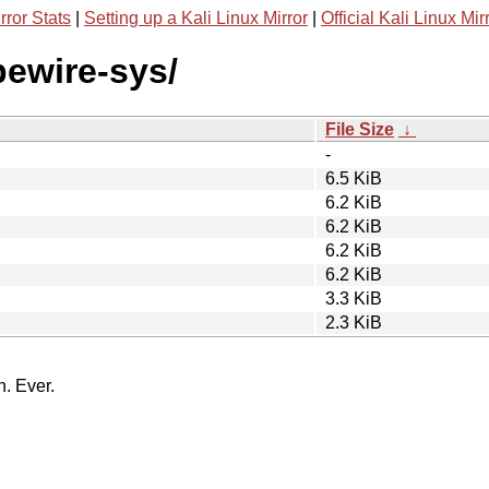
rror Stats
|
Setting up a Kali Linux Mirror
|
Official Kali Linux Mir
pewire-sys/
File Size
↓
-
6.5 KiB
6.2 KiB
6.2 KiB
6.2 KiB
6.2 KiB
3.3 KiB
2.3 KiB
n. Ever.