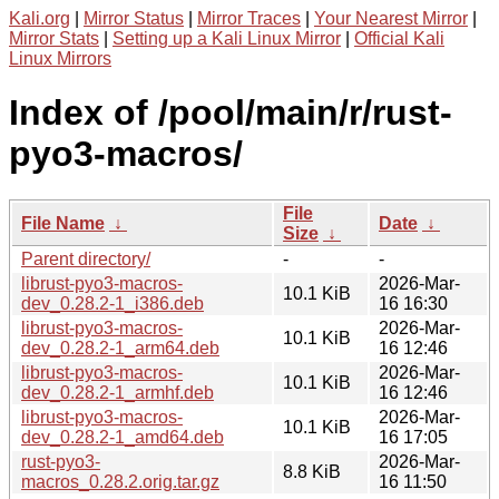
Kali.org
|
Mirror Status
|
Mirror Traces
|
Your Nearest Mirror
|
Mirror Stats
|
Setting up a Kali Linux Mirror
|
Official Kali
Linux Mirrors
Index of /pool/main/r/rust-
pyo3-macros/
File
File Name
↓
Date
↓
Size
↓
Parent directory/
-
-
librust-pyo3-macros-
2026-Mar-
10.1 KiB
dev_0.28.2-1_i386.deb
16 16:30
librust-pyo3-macros-
2026-Mar-
10.1 KiB
dev_0.28.2-1_arm64.deb
16 12:46
librust-pyo3-macros-
2026-Mar-
10.1 KiB
dev_0.28.2-1_armhf.deb
16 12:46
librust-pyo3-macros-
2026-Mar-
10.1 KiB
dev_0.28.2-1_amd64.deb
16 17:05
rust-pyo3-
2026-Mar-
8.8 KiB
macros_0.28.2.orig.tar.gz
16 11:50