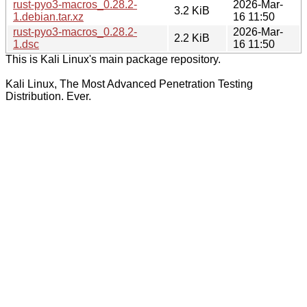
rust-pyo3-macros_0.28.2-
2026-Mar-
3.2 KiB
1.debian.tar.xz
16 11:50
rust-pyo3-macros_0.28.2-
2026-Mar-
2.2 KiB
1.dsc
16 11:50
This is Kali Linux's main package repository.
Kali Linux, The Most Advanced Penetration Testing
Distribution. Ever.