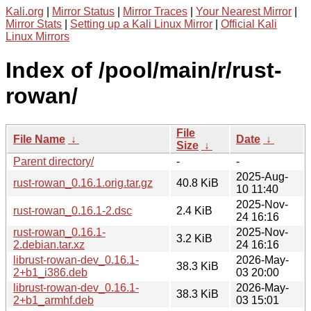
Kali.org
|
Mirror Status
|
Mirror Traces
|
Your Nearest Mirror
|
Mirror Stats
|
Setting up a Kali Linux Mirror
|
Official Kali
Linux Mirrors
Index of /pool/main/r/rust-
rowan/
File
File Name
↓
Date
↓
Size
↓
Parent directory/
-
-
2025-Aug-
rust-rowan_0.16.1.orig.tar.gz
40.8 KiB
10 11:40
2025-Nov-
rust-rowan_0.16.1-2.dsc
2.4 KiB
24 16:16
rust-rowan_0.16.1-
2025-Nov-
3.2 KiB
2.debian.tar.xz
24 16:16
librust-rowan-dev_0.16.1-
2026-May-
38.3 KiB
2+b1_i386.deb
03 20:00
librust-rowan-dev_0.16.1-
2026-May-
38.3 KiB
2+b1_armhf.deb
03 15:01