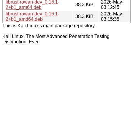
librust-rowan-dev_0.16.1-
2026-May-
38.3 KiB
2+b1_arm64.deb
03 12:45
librust-rowan-dev_0.16.1-
2026-May-
38.3 KiB
2+b1_amd64.deb
03 15:35
This is Kali Linux's main package repository.
Kali Linux, The Most Advanced Penetration Testing
Distribution. Ever.