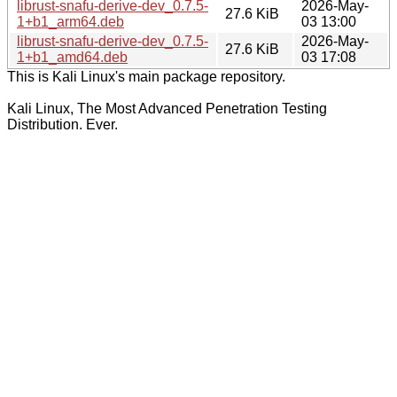
librust-snafu-derive-dev_0.7.5-
2026-May-
27.6 KiB
1+b1_arm64.deb
03 13:00
librust-snafu-derive-dev_0.7.5-
2026-May-
27.6 KiB
1+b1_amd64.deb
03 17:08
This is Kali Linux's main package repository.
Kali Linux, The Most Advanced Penetration Testing
Distribution. Ever.