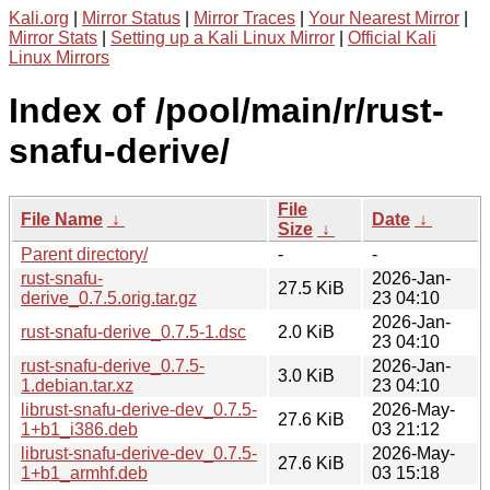
Kali.org
|
Mirror Status
|
Mirror Traces
|
Your Nearest Mirror
|
Mirror Stats
|
Setting up a Kali Linux Mirror
|
Official Kali
Linux Mirrors
Index of /pool/main/r/rust-
snafu-derive/
File
File Name
↓
Date
↓
Size
↓
Parent directory/
-
-
rust-snafu-
2026-Jan-
27.5 KiB
derive_0.7.5.orig.tar.gz
23 04:10
2026-Jan-
rust-snafu-derive_0.7.5-1.dsc
2.0 KiB
23 04:10
rust-snafu-derive_0.7.5-
2026-Jan-
3.0 KiB
1.debian.tar.xz
23 04:10
librust-snafu-derive-dev_0.7.5-
2026-May-
27.6 KiB
1+b1_i386.deb
03 21:12
librust-snafu-derive-dev_0.7.5-
2026-May-
27.6 KiB
1+b1_armhf.deb
03 15:18