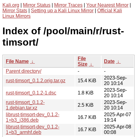
Kali.org
|
Mirror Status
|
Mirror Traces
|
Your Nearest Mirror
|
Mirror Stats
|
Setting up a Kali Linux Mirror
|
Official Kali
Linux Mirrors
Index of /pool/main/r/rust-
timsort/
File
File Name
↓
Date
↓
Size
↓
Parent directory/
-
-
2023-Sep-
rust-timsort_0.1.2.orig.tar.gz
15.4 KiB
20 10:14
2023-Sep-
rust-timsort_0.1.2-1.dsc
1.8 KiB
20 10:14
rust-timsort_0.1.2-
2023-Sep-
2.5 KiB
1.debian.tar.xz
20 10:14
librust-timsort-dev_0.1.2-
2025-Apr-07
16.7 KiB
1+b3_i386.deb
19:14
librust-timsort-dev_0.1.2-
2025-Apr-08
16.7 KiB
1+b3_armhf.deb
00:08