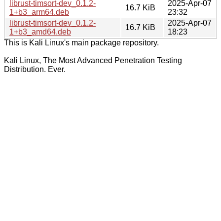
librust-timsort-dev_0.1.2-
2025-Apr-07
16.7 KiB
1+b3_arm64.deb
23:32
librust-timsort-dev_0.1.2-
2025-Apr-07
16.7 KiB
1+b3_amd64.deb
18:23
This is Kali Linux's main package repository.
Kali Linux, The Most Advanced Penetration Testing
Distribution. Ever.