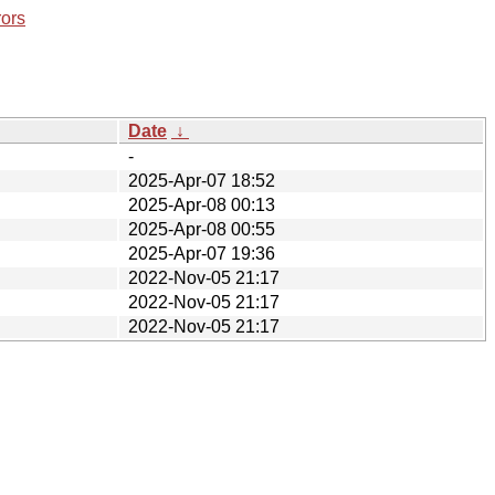
rors
Date
↓
-
2025-Apr-07 18:52
2025-Apr-08 00:13
2025-Apr-08 00:55
2025-Apr-07 19:36
2022-Nov-05 21:17
2022-Nov-05 21:17
2022-Nov-05 21:17