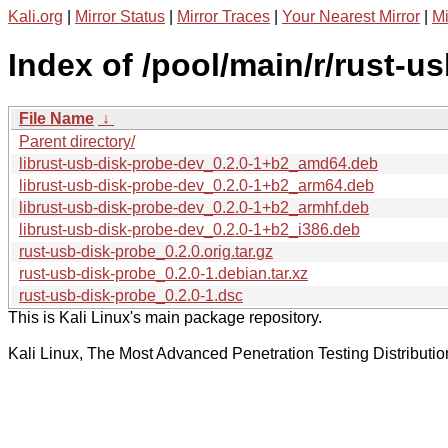
Kali.org
|
Mirror Status
|
Mirror Traces
|
Your Nearest Mirror
|
Mi
Index of /pool/main/r/rust-u
File Name
↓
Parent directory/
librust-usb-disk-probe-dev_0.2.0-1+b2_amd64.deb
librust-usb-disk-probe-dev_0.2.0-1+b2_arm64.deb
librust-usb-disk-probe-dev_0.2.0-1+b2_armhf.deb
librust-usb-disk-probe-dev_0.2.0-1+b2_i386.deb
rust-usb-disk-probe_0.2.0.orig.tar.gz
rust-usb-disk-probe_0.2.0-1.debian.tar.xz
rust-usb-disk-probe_0.2.0-1.dsc
This is Kali Linux's main package repository.
Kali Linux, The Most Advanced Penetration Testing Distributio