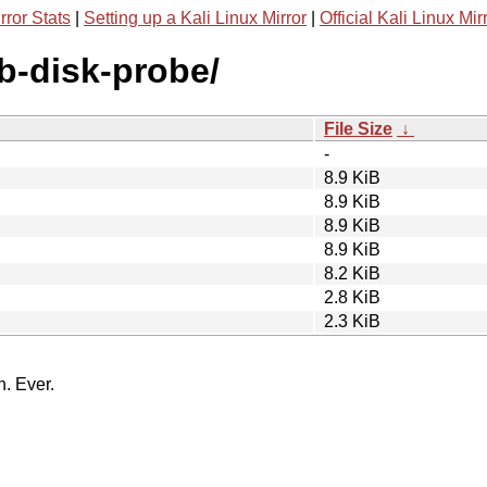
rror Stats
|
Setting up a Kali Linux Mirror
|
Official Kali Linux Mir
sb-disk-probe/
File Size
↓
-
8.9 KiB
8.9 KiB
8.9 KiB
8.9 KiB
8.2 KiB
2.8 KiB
2.3 KiB
n. Ever.