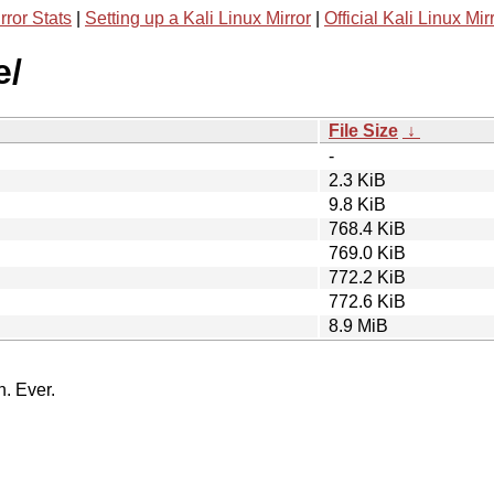
rror Stats
|
Setting up a Kali Linux Mirror
|
Official Kali Linux Mir
e/
File Size
↓
-
2.3 KiB
9.8 KiB
768.4 KiB
769.0 KiB
772.2 KiB
772.6 KiB
8.9 MiB
n. Ever.