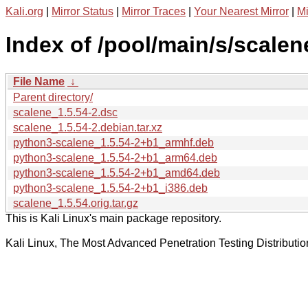
Kali.org
|
Mirror Status
|
Mirror Traces
|
Your Nearest Mirror
|
Mi
Index of /pool/main/s/scalen
File Name
↓
Parent directory/
scalene_1.5.54-2.dsc
scalene_1.5.54-2.debian.tar.xz
python3-scalene_1.5.54-2+b1_armhf.deb
python3-scalene_1.5.54-2+b1_arm64.deb
python3-scalene_1.5.54-2+b1_amd64.deb
python3-scalene_1.5.54-2+b1_i386.deb
scalene_1.5.54.orig.tar.gz
This is Kali Linux's main package repository.
Kali Linux, The Most Advanced Penetration Testing Distributio