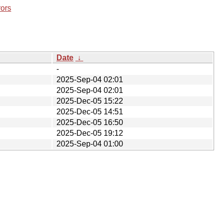
rors
Date
↓
-
2025-Sep-04 02:01
2025-Sep-04 02:01
2025-Dec-05 15:22
2025-Dec-05 14:51
2025-Dec-05 16:50
2025-Dec-05 19:12
2025-Sep-04 01:00