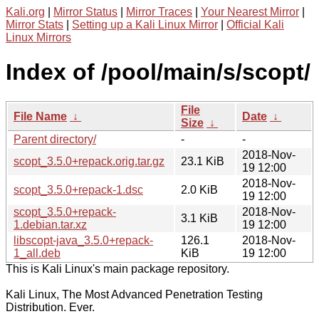
Kali.org
|
Mirror Status
|
Mirror Traces
|
Your Nearest Mirror
|
Mirror Stats
|
Setting up a Kali Linux Mirror
|
Official Kali
Linux Mirrors
Index of /pool/main/s/scopt/
File
File Name
↓
Date
↓
Size
↓
Parent directory/
-
-
2018-Nov-
scopt_3.5.0+repack.orig.tar.gz
23.1 KiB
19 12:00
2018-Nov-
scopt_3.5.0+repack-1.dsc
2.0 KiB
19 12:00
scopt_3.5.0+repack-
2018-Nov-
3.1 KiB
1.debian.tar.xz
19 12:00
libscopt-java_3.5.0+repack-
126.1
2018-Nov-
1_all.deb
KiB
19 12:00
This is Kali Linux's main package repository.
Kali Linux, The Most Advanced Penetration Testing
Distribution. Ever.