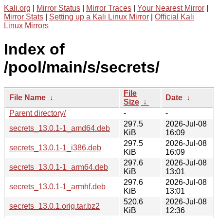
Kali.org
|
Mirror Status
|
Mirror Traces
|
Your Nearest Mirror
|
Mirror Stats
|
Setting up a Kali Linux Mirror
|
Official Kali
Linux Mirrors
Index of
/pool/main/s/secrets/
File
File Name
↓
Date
↓
Size
↓
Parent directory/
-
-
297.5
2026-Jul-08
secrets_13.0.1-1_amd64.deb
KiB
16:09
297.5
2026-Jul-08
secrets_13.0.1-1_i386.deb
KiB
16:09
297.6
2026-Jul-08
secrets_13.0.1-1_arm64.deb
KiB
13:01
297.6
2026-Jul-08
secrets_13.0.1-1_armhf.deb
KiB
13:01
520.6
2026-Jul-08
secrets_13.0.1.orig.tar.bz2
KiB
12:36