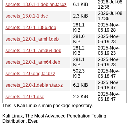
2026-Jul-08
secrets_13.0.1-1.debian.tar.xz
6.1 KiB
12:36
2026-Jul-08
secrets_13.0.1-1.dsc
2.3 KiB
12:36
281.1
2025-Nov-
secrets_12.0-1_i386.deb
KiB
06 19:28
281.0
2025-Nov-
secrets_12.0-1_armhf.deb
KiB
06 19:23
281.2
2025-Nov-
secrets_12.0-1_amd64.deb
KiB
06 19:23
281.1
2025-Nov-
secrets_12.0-1_arm64.deb
KiB
06 19:23
502.3
2025-Nov-
secrets_12.0.orig.tar.bz2
KiB
06 18:47
2025-Nov-
secrets_12.0-1.debian.tar.xz
6.1 KiB
06 18:47
2025-Nov-
secrets_12.0-1.dsc
2.3 KiB
06 18:47
This is Kali Linux's main package repository.
Kali Linux, The Most Advanced Penetration Testing
Distribution. Ever.