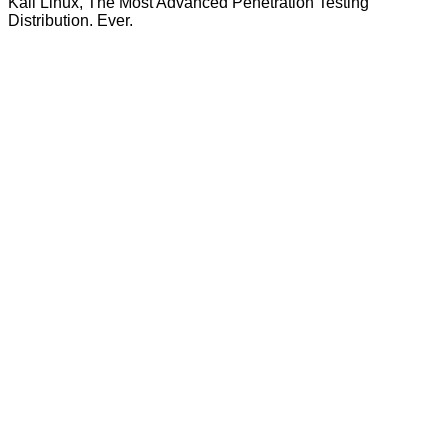
Kali Linux, The Most Advanced Penetration Testing
Distribution. Ever.