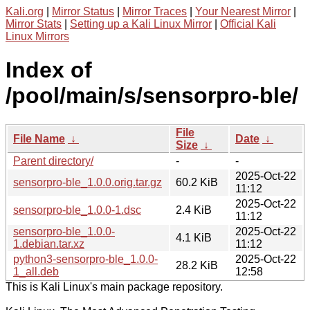
Kali.org
|
Mirror Status
|
Mirror Traces
|
Your Nearest Mirror
|
Mirror Stats
|
Setting up a Kali Linux Mirror
|
Official Kali
Linux Mirrors
Index of
/pool/main/s/sensorpro-ble/
File
File Name
↓
Date
↓
Size
↓
Parent directory/
-
-
2025-Oct-22
sensorpro-ble_1.0.0.orig.tar.gz
60.2 KiB
11:12
2025-Oct-22
sensorpro-ble_1.0.0-1.dsc
2.4 KiB
11:12
sensorpro-ble_1.0.0-
2025-Oct-22
4.1 KiB
1.debian.tar.xz
11:12
python3-sensorpro-ble_1.0.0-
2025-Oct-22
28.2 KiB
1_all.deb
12:58
This is Kali Linux's main package repository.