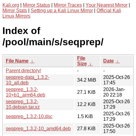
Kali.org
|
Mirror Status
|
Mirror Traces
|
Your Nearest Mirror
|
Mirror Stats
|
Setting up a Kali Linux Mirror
|
Official Kali
Linux Mirrors
Index of
/pool/main/s/seqprep/
File
File Name
↓
Date
↓
Size
↓
Parent directory/
-
-
seqprep-data_1.3.2-
2025-Oct-26
34.2 MiB
10_all.deb
17:45
seqprep_1.3.2-
2026-Jan-
27.1 KiB
10+b1_arm64.deb
20 22:18
seqprep_1.3.2-
2025-Oct-26
12.2 KiB
10.debian.tar.xz
17:29
2025-Oct-26
seqprep_1.3.2-10.dsc
1.5 KiB
17:29
2025-Oct-26
seqprep_1.3.2-10_amd64.deb
27.8 KiB
17:50