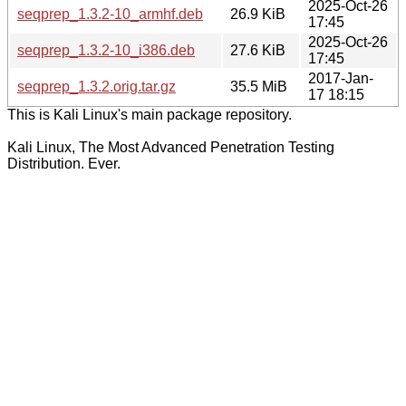
2025-Oct-26
seqprep_1.3.2-10_armhf.deb
26.9 KiB
17:45
2025-Oct-26
seqprep_1.3.2-10_i386.deb
27.6 KiB
17:45
2017-Jan-
seqprep_1.3.2.orig.tar.gz
35.5 MiB
17 18:15
This is Kali Linux's main package repository.
Kali Linux, The Most Advanced Penetration Testing
Distribution. Ever.