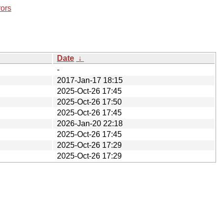
rors
Date
↓
-
2017-Jan-17 18:15
2025-Oct-26 17:45
2025-Oct-26 17:50
2025-Oct-26 17:45
2026-Jan-20 22:18
2025-Oct-26 17:45
2025-Oct-26 17:29
2025-Oct-26 17:29