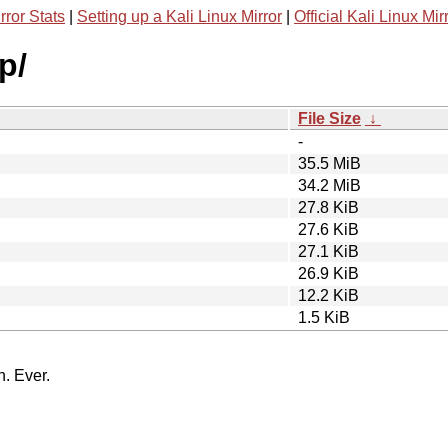
rror Stats
|
Setting up a Kali Linux Mirror
|
Official Kali Linux Mir
p/
File Size
↓
-
35.5 MiB
34.2 MiB
27.8 KiB
27.6 KiB
27.1 KiB
26.9 KiB
12.2 KiB
1.5 KiB
n. Ever.