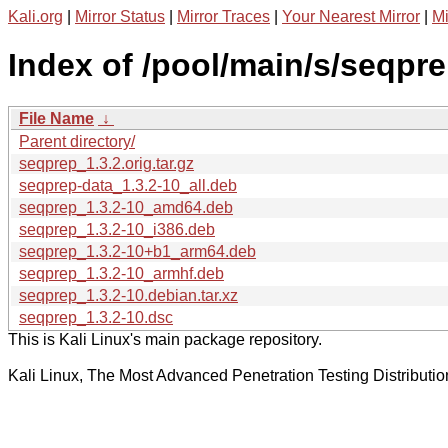
Kali.org
|
Mirror Status
|
Mirror Traces
|
Your Nearest Mirror
|
Mi
Index of /pool/main/s/seqpre
File Name
↓
Parent directory/
seqprep_1.3.2.orig.tar.gz
seqprep-data_1.3.2-10_all.deb
seqprep_1.3.2-10_amd64.deb
seqprep_1.3.2-10_i386.deb
seqprep_1.3.2-10+b1_arm64.deb
seqprep_1.3.2-10_armhf.deb
seqprep_1.3.2-10.debian.tar.xz
seqprep_1.3.2-10.dsc
This is Kali Linux's main package repository.
Kali Linux, The Most Advanced Penetration Testing Distributio