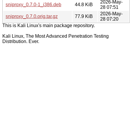
2026-May-
sniproxy_0.7.0-1_i386.deb
44.8 KiB
28 07:51
2026-May-
sniproxy_0.7.0.orig.tar.gz
77.9 KiB
28 07:20
This is Kali Linux's main package repository.
Kali Linux, The Most Advanced Penetration Testing
Distribution. Ever.