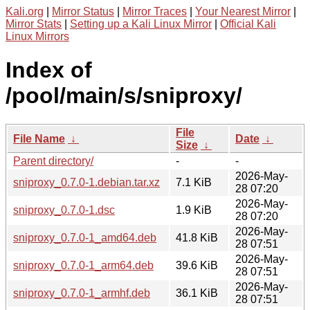
Kali.org
|
Mirror Status
|
Mirror Traces
|
Your Nearest Mirror
|
Mirror Stats
|
Setting up a Kali Linux Mirror
|
Official Kali
Linux Mirrors
Index of
/pool/main/s/sniproxy/
File
File Name
↓
Date
↓
Size
↓
Parent directory/
-
-
2026-May-
sniproxy_0.7.0-1.debian.tar.xz
7.1 KiB
28 07:20
2026-May-
sniproxy_0.7.0-1.dsc
1.9 KiB
28 07:20
2026-May-
sniproxy_0.7.0-1_amd64.deb
41.8 KiB
28 07:51
2026-May-
sniproxy_0.7.0-1_arm64.deb
39.6 KiB
28 07:51
2026-May-
sniproxy_0.7.0-1_armhf.deb
36.1 KiB
28 07:51