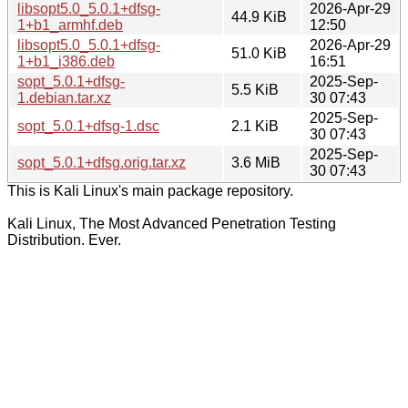
libsopt5.0_5.0.1+dfsg-
2026-Apr-29
44.9 KiB
1+b1_armhf.deb
12:50
libsopt5.0_5.0.1+dfsg-
2026-Apr-29
51.0 KiB
1+b1_i386.deb
16:51
sopt_5.0.1+dfsg-
2025-Sep-
5.5 KiB
1.debian.tar.xz
30 07:43
2025-Sep-
sopt_5.0.1+dfsg-1.dsc
2.1 KiB
30 07:43
2025-Sep-
sopt_5.0.1+dfsg.orig.tar.xz
3.6 MiB
30 07:43
This is Kali Linux's main package repository.
Kali Linux, The Most Advanced Penetration Testing
Distribution. Ever.