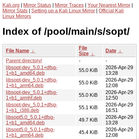
Kali.org
|
Mirror Status
|
Mirror Traces
|
Your Nearest Mirror
|
Mirror Stats
|
Setting up a Kali Linux Mirror
|
Official Kali
Linux Mirrors
Index of /pool/main/s/sopt/
File
File Name
↓
Date
↓
Size
↓
Parent directory/
-
-
libsopt-dev_5.0.1+dfsg-
2026-Apr-29
55.0 KiB
1+b1_amd64.deb
13:28
libsopt-dev_5.0.1+dfsg-
2026-Apr-29
55.0 KiB
1+b1_arm64.deb
12:08
libsopt-dev_5.0.1+dfsg-
2026-Apr-29
55.0 KiB
1+b1_armhf.deb
12:50
libsopt-dev_5.0.1+dfsg-
2026-Apr-29
55.1 KiB
1+b1_i386.deb
16:51
libsopt5.0_5.0.1+dfsg-
2026-Apr-29
49.7 KiB
1+b1_amd64.deb
13:28
libsopt5.0_5.0.1+dfsg-
2026-Apr-29
45.4 KiB
1+b1_arm64.deb
12:08