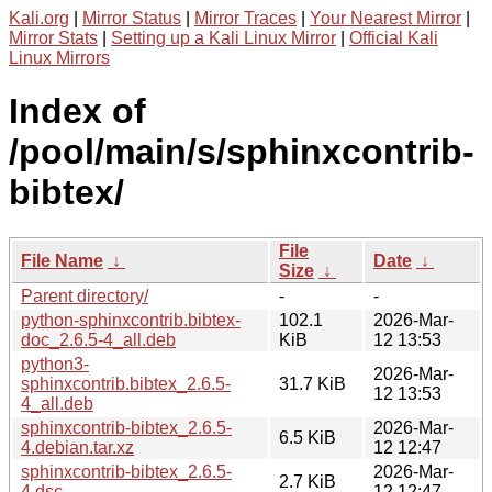
Kali.org
|
Mirror Status
|
Mirror Traces
|
Your Nearest Mirror
|
Mirror Stats
|
Setting up a Kali Linux Mirror
|
Official Kali
Linux Mirrors
Index of
/pool/main/s/sphinxcontrib-
bibtex/
File
File Name
↓
Date
↓
Size
↓
Parent directory/
-
-
python-sphinxcontrib.bibtex-
102.1
2026-Mar-
doc_2.6.5-4_all.deb
KiB
12 13:53
python3-
2026-Mar-
sphinxcontrib.bibtex_2.6.5-
31.7 KiB
12 13:53
4_all.deb
sphinxcontrib-bibtex_2.6.5-
2026-Mar-
6.5 KiB
4.debian.tar.xz
12 12:47
sphinxcontrib-bibtex_2.6.5-
2026-Mar-
2.7 KiB
4.dsc
12 12:47