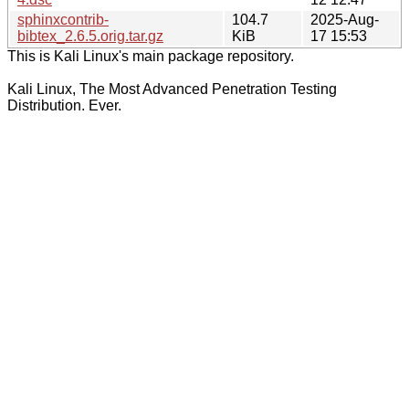
sphinxcontrib-
104.7
2025-Aug-
bibtex_2.6.5.orig.tar.gz
KiB
17 15:53
This is Kali Linux's main package repository.
Kali Linux, The Most Advanced Penetration Testing
Distribution. Ever.