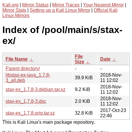
Kali.org
|
Mirror Status
|
Mirror Traces
|
Your Nearest Mirror
|
Mirror Stats
|
Setting up a Kali Linux Mirror
|
Official Kali
Linux Mirrors
Index of /pool/main/s/stax-
ex/
File
File Name
↓
Date
↓
Size
↓
Parent directory/
-
-
libstax-ex-java_1.7.8-
2018-Nov-
39.9 KiB
3_all.deb
11 12:02
2018-Nov-
stax-ex_1.7.8-3.debian.tar.xz
9.2 KiB
11 12:02
2018-Nov-
stax-ex_1.7.8-3.dsc
2.0 KiB
11 12:02
2017-Oct-23
stax-ex_1.7.8.orig.tar.xz
32.8 KiB
22:46
This is Kali Linux's main package repository.