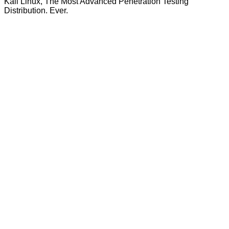
Kali Linux, The Most Advanced Penetration Testing
Distribution. Ever.