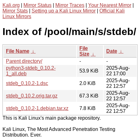
Kali.org
|
Mirror Status
|
Mirror Traces
|
Your Nearest Mirror
|
Mirror Stats
|
Setting up a Kali Linux Mirror
|
Official Kali
Linux Mirrors
Index of /pool/main/s/stdeb/
File
File Name
↓
Date
↓
Size
↓
Parent directory/
-
-
python3-stdeb_0.10.2-
2025-Aug-
53.9 KiB
1_all.deb
22 17:00
2025-Aug-
stdeb_0.10.2-1.dsc
2.0 KiB
22 12:57
2025-Aug-
stdeb_0.10.2.orig.tar.gz
67.3 KiB
22 12:57
2025-Aug-
stdeb_0.10.2-1.debian.tar.xz
7.8 KiB
22 12:57
This is Kali Linux's main package repository.
Kali Linux, The Most Advanced Penetration Testing
Distribution. Ever.