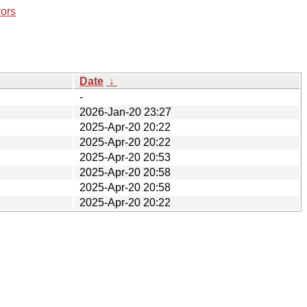
rors
Date
↓
-
2026-Jan-20 23:27
2025-Apr-20 20:22
2025-Apr-20 20:22
2025-Apr-20 20:53
2025-Apr-20 20:58
2025-Apr-20 20:58
2025-Apr-20 20:22