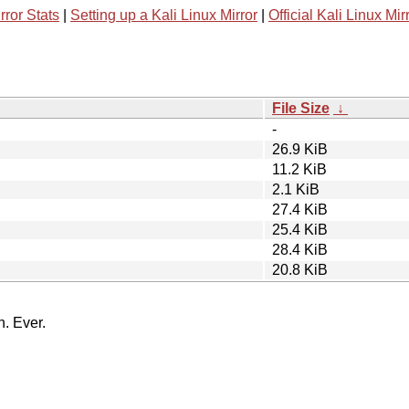
rror Stats
|
Setting up a Kali Linux Mirror
|
Official Kali Linux Mir
File Size
↓
-
26.9 KiB
11.2 KiB
2.1 KiB
27.4 KiB
25.4 KiB
28.4 KiB
20.8 KiB
n. Ever.