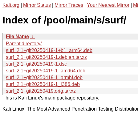
Kali.org
|
Mirror Status
|
Mirror Traces
|
Your Nearest Mirror
|
Mi
Index of /pool/main/s/surf/
File Name
↓
Parent directory/
surf_2.1+git20250419-1+b1_arm64.deb
surf_2.1+git20250419-1.debian.tar.xz
surf_2.1+git20250419-1.dsc
surf_2.1+git20250419-1_amd64.deb
surf_2.1+git20250419-1_armhf.deb
surf_2.1+git20250419-1_i386.deb
surf_2.1+git20250419.orig.tar.xz
This is Kali Linux's main package repository.
Kali Linux, The Most Advanced Penetration Testing Distributio