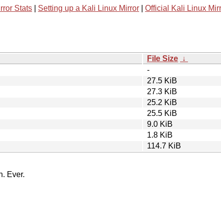
rror Stats
|
Setting up a Kali Linux Mirror
|
Official Kali Linux Mir
File Size
↓
-
27.5 KiB
27.3 KiB
25.2 KiB
25.5 KiB
9.0 KiB
1.8 KiB
114.7 KiB
n. Ever.