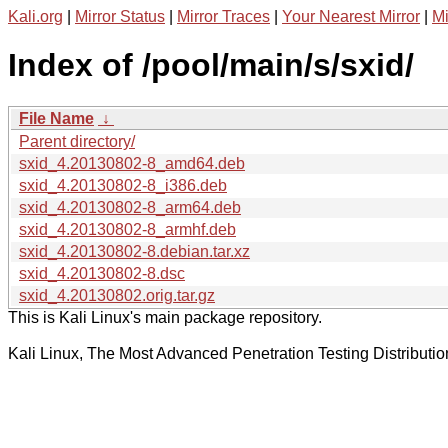
Kali.org
|
Mirror Status
|
Mirror Traces
|
Your Nearest Mirror
|
Mi
Index of /pool/main/s/sxid/
File Name
↓
Parent directory/
sxid_4.20130802-8_amd64.deb
sxid_4.20130802-8_i386.deb
sxid_4.20130802-8_arm64.deb
sxid_4.20130802-8_armhf.deb
sxid_4.20130802-8.debian.tar.xz
sxid_4.20130802-8.dsc
sxid_4.20130802.orig.tar.gz
This is Kali Linux's main package repository.
Kali Linux, The Most Advanced Penetration Testing Distributio