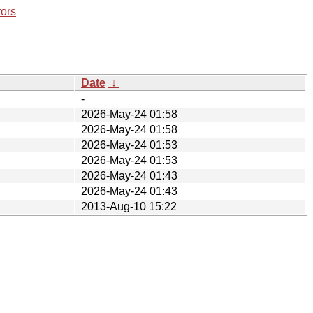
rors
Date
↓
-
2026-May-24 01:58
2026-May-24 01:58
2026-May-24 01:53
2026-May-24 01:53
2026-May-24 01:43
2026-May-24 01:43
2013-Aug-10 15:22