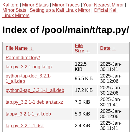
Kali.org
|
Mirror Status
|
Mirror Traces
|
Your Nearest Mirror
|
Mirror Stats
|
Setting up a Kali Linux Mirror
|
Official Kali
Linux Mirrors
Index of /pool/main/t/tap.py/
File
File Name
↓
Date
↓
Size
↓
Parent directory/
-
-
122.5
2025-Jan-
tap.py_3.2.1.orig.tar.gz
KiB
30 11:41
python-tap-doc_3.2.1-
2025-Jan-
95.5 KiB
1_all.deb
30 12:06
2025-Jan-
python3-tap_3.2.1-1_all.deb
17.2 KiB
30 12:06
2025-Jan-
tap.py_3.2.1-1.debian.tar.xz
7.0 KiB
30 11:41
2025-Jan-
tappy_3.2.1-1_all.deb
5.9 KiB
30 12:06
2025-Jan-
tap.py_3.2.1-1.dsc
2.4 KiB
30 11:41