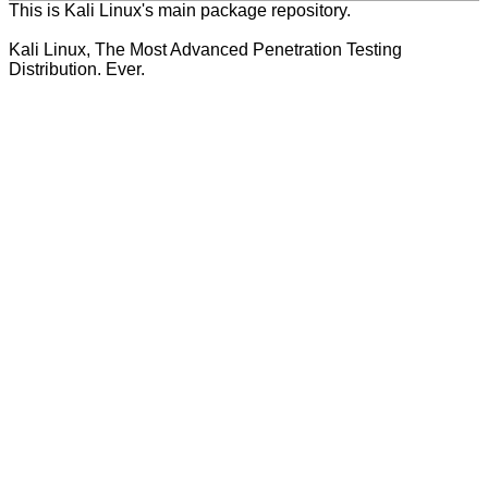
This is Kali Linux's main package repository.
Kali Linux, The Most Advanced Penetration Testing
Distribution. Ever.