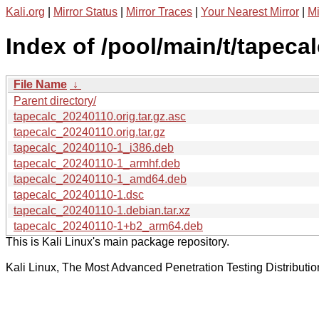
Kali.org
|
Mirror Status
|
Mirror Traces
|
Your Nearest Mirror
|
Mi
Index of /pool/main/t/tapecal
File Name
↓
Parent directory/
tapecalc_20240110.orig.tar.gz.asc
tapecalc_20240110.orig.tar.gz
tapecalc_20240110-1_i386.deb
tapecalc_20240110-1_armhf.deb
tapecalc_20240110-1_amd64.deb
tapecalc_20240110-1.dsc
tapecalc_20240110-1.debian.tar.xz
tapecalc_20240110-1+b2_arm64.deb
This is Kali Linux's main package repository.
Kali Linux, The Most Advanced Penetration Testing Distributio