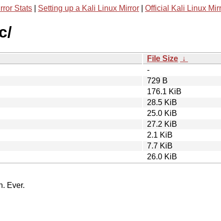
rror Stats
|
Setting up a Kali Linux Mirror
|
Official Kali Linux Mir
c/
File Size
↓
-
729 B
176.1 KiB
28.5 KiB
25.0 KiB
27.2 KiB
2.1 KiB
7.7 KiB
26.0 KiB
n. Ever.