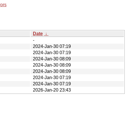
rors
Date
↓
-
2024-Jan-30 07:19
2024-Jan-30 07:19
2024-Jan-30 08:09
2024-Jan-30 08:09
2024-Jan-30 08:09
2024-Jan-30 07:19
2024-Jan-30 07:19
2026-Jan-20 23:43