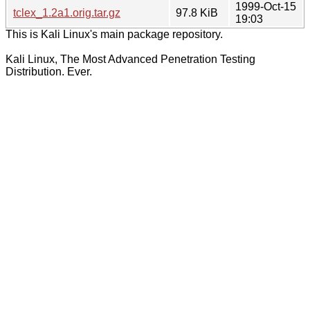
1999-Oct-15
tclex_1.2a1.orig.tar.gz
97.8 KiB
19:03
This is Kali Linux's main package repository.
Kali Linux, The Most Advanced Penetration Testing
Distribution. Ever.