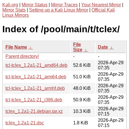
Kali.org
|
Mirror Status
|
Mirror Traces
|
Your Nearest Mirror
|
Mirror Stats
|
Setting up a Kali Linux Mirror
|
Official Kali
Linux Mirrors
Index of /pool/main/t/tclex/
File
File Name
↓
Date
↓
Size
↓
Parent directory/
-
-
2026-Apr-29
tcl-tclex_1.2a1-21_amd64.deb
52.6 KiB
07:35
2026-Apr-29
tcl-tclex_1.2a1-21_arm64.deb
51.0 KiB
07:35
2026-Apr-29
tcl-tclex_1.2a1-21_armhf.deb
48.0 KiB
07:35
2026-Apr-29
tcl-tclex_1.2a1-21_i386.deb
50.9 KiB
07:35
2026-Apr-29
tclex_1.2a1-21.debian.tar.xz
10.3 KiB
07:15
2026-Apr-29
tclex_1.2a1-21.dsc
1.8 KiB
07:15