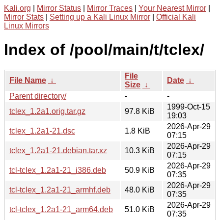
Kali.org
|
Mirror Status
|
Mirror Traces
|
Your Nearest Mirror
|
Mirror Stats
|
Setting up a Kali Linux Mirror
|
Official Kali
Linux Mirrors
Index of /pool/main/t/tclex/
File
File Name
↓
Date
↓
Size
↓
Parent directory/
-
-
1999-Oct-15
tclex_1.2a1.orig.tar.gz
97.8 KiB
19:03
2026-Apr-29
tclex_1.2a1-21.dsc
1.8 KiB
07:15
2026-Apr-29
tclex_1.2a1-21.debian.tar.xz
10.3 KiB
07:15
2026-Apr-29
tcl-tclex_1.2a1-21_i386.deb
50.9 KiB
07:35
2026-Apr-29
tcl-tclex_1.2a1-21_armhf.deb
48.0 KiB
07:35
2026-Apr-29
tcl-tclex_1.2a1-21_arm64.deb
51.0 KiB
07:35