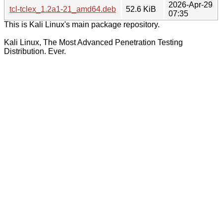
2026-Apr-29
tcl-tclex_1.2a1-21_amd64.deb
52.6 KiB
07:35
This is Kali Linux's main package repository.
Kali Linux, The Most Advanced Penetration Testing
Distribution. Ever.