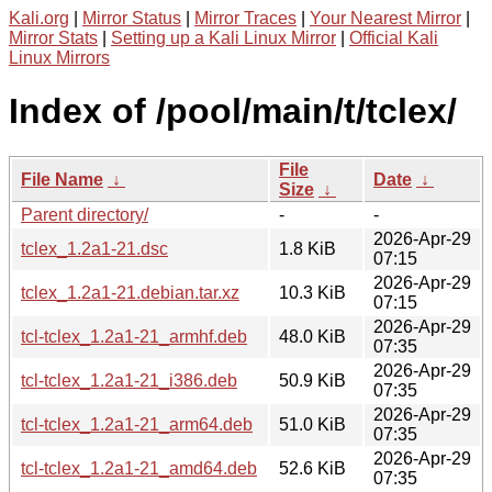
Kali.org
|
Mirror Status
|
Mirror Traces
|
Your Nearest Mirror
|
Mirror Stats
|
Setting up a Kali Linux Mirror
|
Official Kali
Linux Mirrors
Index of /pool/main/t/tclex/
File
File Name
↓
Date
↓
Size
↓
Parent directory/
-
-
2026-Apr-29
tclex_1.2a1-21.dsc
1.8 KiB
07:15
2026-Apr-29
tclex_1.2a1-21.debian.tar.xz
10.3 KiB
07:15
2026-Apr-29
tcl-tclex_1.2a1-21_armhf.deb
48.0 KiB
07:35
2026-Apr-29
tcl-tclex_1.2a1-21_i386.deb
50.9 KiB
07:35
2026-Apr-29
tcl-tclex_1.2a1-21_arm64.deb
51.0 KiB
07:35
2026-Apr-29
tcl-tclex_1.2a1-21_amd64.deb
52.6 KiB
07:35