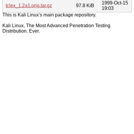
1999-Oct-15
tclex_1.2a1.orig.tar.gz
97.8 KiB
19:03
This is Kali Linux's main package repository.
Kali Linux, The Most Advanced Penetration Testing
Distribution. Ever.