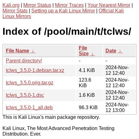
Kali.org
|
Mirror Status
|
Mirror Traces
|
Your Nearest Mirror
|
Mirror Stats
|
Setting up a Kali Linux Mirror
|
Official Kali
Linux Mirrors
Index of /pool/main/t/tclws/
File
File Name
↓
Date
↓
Size
↓
Parent directory/
-
-
2024-Nov-
tclws_3.5.0-1.debian.tar.xz
4.1 KiB
12 12:40
123.6
2024-Nov-
tclws_3.5.0.orig.tar.gz
KiB
12 12:40
2024-Nov-
tclws_3.5.0-1.dsc
1.6 KiB
12 12:40
2024-Nov-
tclws_3.5.0-1_all.deb
96.3 KiB
12 13:00
This is Kali Linux's main package repository.
Kali Linux, The Most Advanced Penetration Testing
Distribution. Ever.