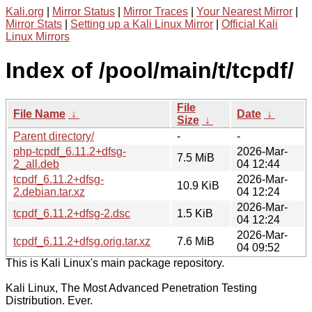
Kali.org
|
Mirror Status
|
Mirror Traces
|
Your Nearest Mirror
|
Mirror Stats
|
Setting up a Kali Linux Mirror
|
Official Kali
Linux Mirrors
Index of /pool/main/t/tcpdf/
File
File Name
↓
Date
↓
Size
↓
Parent directory/
-
-
php-tcpdf_6.11.2+dfsg-
2026-Mar-
7.5 MiB
2_all.deb
04 12:44
tcpdf_6.11.2+dfsg-
2026-Mar-
10.9 KiB
2.debian.tar.xz
04 12:24
2026-Mar-
tcpdf_6.11.2+dfsg-2.dsc
1.5 KiB
04 12:24
2026-Mar-
tcpdf_6.11.2+dfsg.orig.tar.xz
7.6 MiB
04 09:52
This is Kali Linux's main package repository.
Kali Linux, The Most Advanced Penetration Testing
Distribution. Ever.