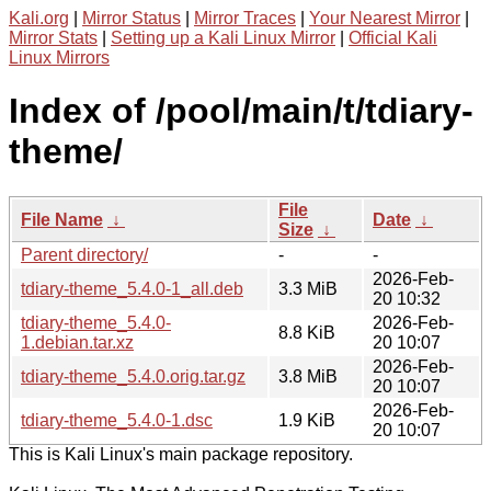
Kali.org
|
Mirror Status
|
Mirror Traces
|
Your Nearest Mirror
|
Mirror Stats
|
Setting up a Kali Linux Mirror
|
Official Kali
Linux Mirrors
Index of /pool/main/t/tdiary-
theme/
File
File Name
↓
Date
↓
Size
↓
Parent directory/
-
-
2026-Feb-
tdiary-theme_5.4.0-1_all.deb
3.3 MiB
20 10:32
tdiary-theme_5.4.0-
2026-Feb-
8.8 KiB
1.debian.tar.xz
20 10:07
2026-Feb-
tdiary-theme_5.4.0.orig.tar.gz
3.8 MiB
20 10:07
2026-Feb-
tdiary-theme_5.4.0-1.dsc
1.9 KiB
20 10:07
This is Kali Linux's main package repository.