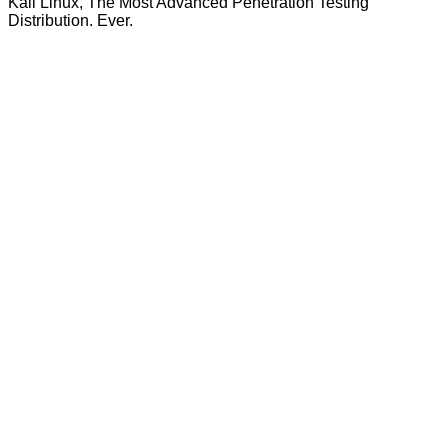
Kali Linux, The Most Advanced Penetration Testing
Distribution. Ever.