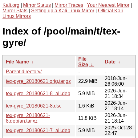
Kali.org
|
Mirror Status
|
Mirror Traces
|
Your Nearest Mirror
|
Mirror Stats
|
Setting up a Kali Linux Mirror
|
Official Kali
Linux Mirrors
Index of /pool/main/t/tex-
gyre/
File
File Name
↓
Date
↓
Size
↓
Parent directory/
-
-
2018-Jun-
tex-gyre_20180621.orig.tar.gz
22.9 MiB
26 06:00
2026-Jun-
tex-gyre_20180621-8_all.deb
5.9 MiB
21 18:34
2026-Jun-
tex-gyre_20180621-8.dsc
1.6 KiB
21 18:14
tex-gyre_20180621-
2026-Jun-
11.8 KiB
8.debian.tar.xz
21 18:14
2025-Oct-28
tex-gyre_20180621-7_all.deb
5.9 MiB
22:47