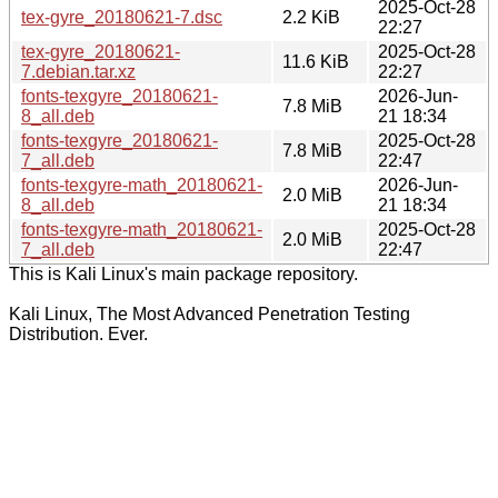
2025-Oct-28
tex-gyre_20180621-7.dsc
2.2 KiB
22:27
tex-gyre_20180621-
2025-Oct-28
11.6 KiB
7.debian.tar.xz
22:27
fonts-texgyre_20180621-
2026-Jun-
7.8 MiB
8_all.deb
21 18:34
fonts-texgyre_20180621-
2025-Oct-28
7.8 MiB
7_all.deb
22:47
fonts-texgyre-math_20180621-
2026-Jun-
2.0 MiB
8_all.deb
21 18:34
fonts-texgyre-math_20180621-
2025-Oct-28
2.0 MiB
7_all.deb
22:47
This is Kali Linux's main package repository.
Kali Linux, The Most Advanced Penetration Testing
Distribution. Ever.