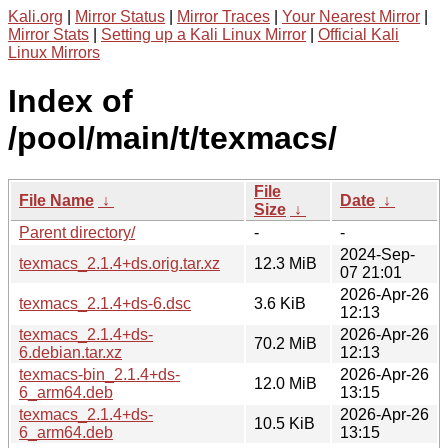
Kali.org
|
Mirror Status
|
Mirror Traces
|
Your Nearest Mirror
|
Mirror Stats
|
Setting up a Kali Linux Mirror
|
Official Kali
Linux Mirrors
Index of
/pool/main/t/texmacs/
File
File Name
↓
Date
↓
Size
↓
Parent directory/
-
-
2024-Sep-
texmacs_2.1.4+ds.orig.tar.xz
12.3 MiB
07 21:01
2026-Apr-26
texmacs_2.1.4+ds-6.dsc
3.6 KiB
12:13
texmacs_2.1.4+ds-
2026-Apr-26
70.2 MiB
6.debian.tar.xz
12:13
texmacs-bin_2.1.4+ds-
2026-Apr-26
12.0 MiB
6_arm64.deb
13:15
texmacs_2.1.4+ds-
2026-Apr-26
10.5 KiB
6_arm64.deb
13:15