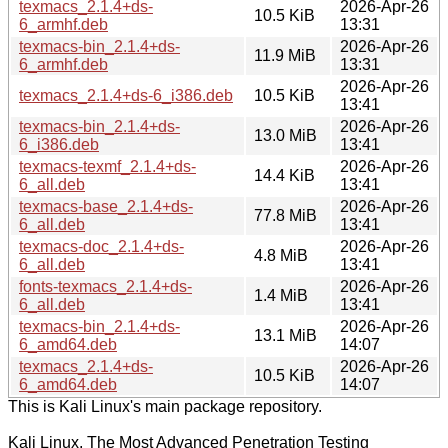
texmacs_2.1.4+ds-
2026-Apr-26
10.5 KiB
6_armhf.deb
13:31
texmacs-bin_2.1.4+ds-
2026-Apr-26
11.9 MiB
6_armhf.deb
13:31
2026-Apr-26
texmacs_2.1.4+ds-6_i386.deb
10.5 KiB
13:41
texmacs-bin_2.1.4+ds-
2026-Apr-26
13.0 MiB
6_i386.deb
13:41
texmacs-texmf_2.1.4+ds-
2026-Apr-26
14.4 KiB
6_all.deb
13:41
texmacs-base_2.1.4+ds-
2026-Apr-26
77.8 MiB
6_all.deb
13:41
texmacs-doc_2.1.4+ds-
2026-Apr-26
4.8 MiB
6_all.deb
13:41
fonts-texmacs_2.1.4+ds-
2026-Apr-26
1.4 MiB
6_all.deb
13:41
texmacs-bin_2.1.4+ds-
2026-Apr-26
13.1 MiB
6_amd64.deb
14:07
texmacs_2.1.4+ds-
2026-Apr-26
10.5 KiB
6_amd64.deb
14:07
This is Kali Linux's main package repository.
Kali Linux, The Most Advanced Penetration Testing