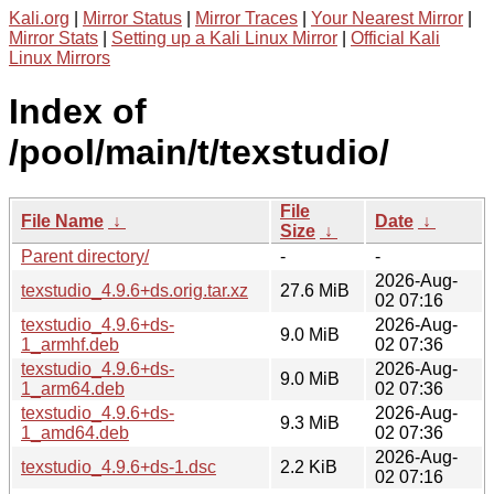
Kali.org
|
Mirror Status
|
Mirror Traces
|
Your Nearest Mirror
|
Mirror Stats
|
Setting up a Kali Linux Mirror
|
Official Kali
Linux Mirrors
Index of
/pool/main/t/texstudio/
File
File Name
↓
Date
↓
Size
↓
Parent directory/
-
-
2026-Aug-
texstudio_4.9.6+ds.orig.tar.xz
27.6 MiB
02 07:16
texstudio_4.9.6+ds-
2026-Aug-
9.0 MiB
1_armhf.deb
02 07:36
texstudio_4.9.6+ds-
2026-Aug-
9.0 MiB
1_arm64.deb
02 07:36
texstudio_4.9.6+ds-
2026-Aug-
9.3 MiB
1_amd64.deb
02 07:36
2026-Aug-
texstudio_4.9.6+ds-1.dsc
2.2 KiB
02 07:16