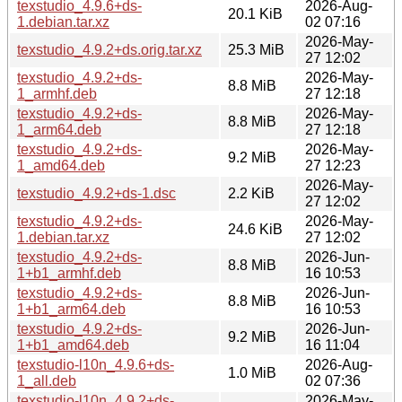
texstudio_4.9.6+ds-
2026-Aug-
20.1 KiB
1.debian.tar.xz
02 07:16
2026-May-
texstudio_4.9.2+ds.orig.tar.xz
25.3 MiB
27 12:02
texstudio_4.9.2+ds-
2026-May-
8.8 MiB
1_armhf.deb
27 12:18
texstudio_4.9.2+ds-
2026-May-
8.8 MiB
1_arm64.deb
27 12:18
texstudio_4.9.2+ds-
2026-May-
9.2 MiB
1_amd64.deb
27 12:23
2026-May-
texstudio_4.9.2+ds-1.dsc
2.2 KiB
27 12:02
texstudio_4.9.2+ds-
2026-May-
24.6 KiB
1.debian.tar.xz
27 12:02
texstudio_4.9.2+ds-
2026-Jun-
8.8 MiB
1+b1_armhf.deb
16 10:53
texstudio_4.9.2+ds-
2026-Jun-
8.8 MiB
1+b1_arm64.deb
16 10:53
texstudio_4.9.2+ds-
2026-Jun-
9.2 MiB
1+b1_amd64.deb
16 11:04
texstudio-l10n_4.9.6+ds-
2026-Aug-
1.0 MiB
1_all.deb
02 07:36
texstudio-l10n_4.9.2+ds-
2026-May-