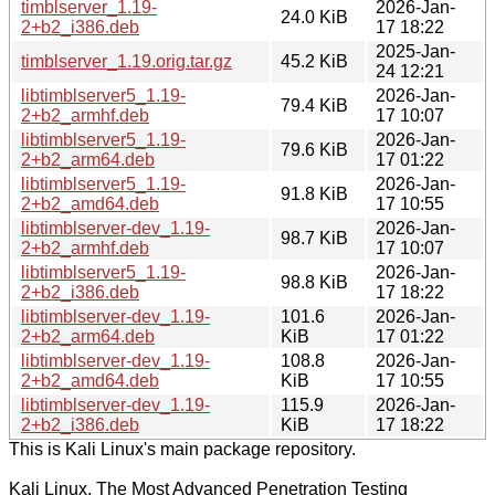
timblserver_1.19-
2026-Jan-
24.0 KiB
2+b2_i386.deb
17 18:22
2025-Jan-
timblserver_1.19.orig.tar.gz
45.2 KiB
24 12:21
libtimblserver5_1.19-
2026-Jan-
79.4 KiB
2+b2_armhf.deb
17 10:07
libtimblserver5_1.19-
2026-Jan-
79.6 KiB
2+b2_arm64.deb
17 01:22
libtimblserver5_1.19-
2026-Jan-
91.8 KiB
2+b2_amd64.deb
17 10:55
libtimblserver-dev_1.19-
2026-Jan-
98.7 KiB
2+b2_armhf.deb
17 10:07
libtimblserver5_1.19-
2026-Jan-
98.8 KiB
2+b2_i386.deb
17 18:22
libtimblserver-dev_1.19-
101.6
2026-Jan-
2+b2_arm64.deb
KiB
17 01:22
libtimblserver-dev_1.19-
108.8
2026-Jan-
2+b2_amd64.deb
KiB
17 10:55
libtimblserver-dev_1.19-
115.9
2026-Jan-
2+b2_i386.deb
KiB
17 18:22
This is Kali Linux's main package repository.
Kali Linux, The Most Advanced Penetration Testing