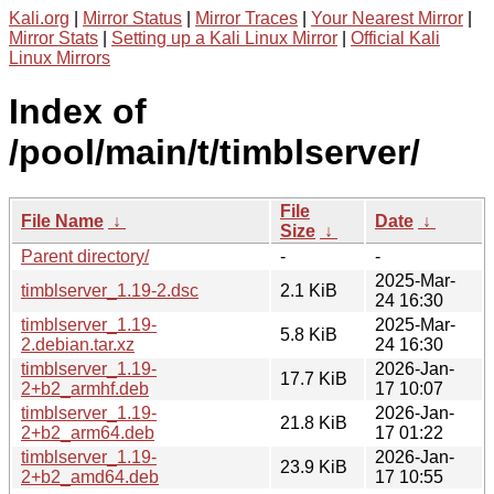
Kali.org
|
Mirror Status
|
Mirror Traces
|
Your Nearest Mirror
|
Mirror Stats
|
Setting up a Kali Linux Mirror
|
Official Kali
Linux Mirrors
Index of
/pool/main/t/timblserver/
File
File Name
↓
Date
↓
Size
↓
Parent directory/
-
-
2025-Mar-
timblserver_1.19-2.dsc
2.1 KiB
24 16:30
timblserver_1.19-
2025-Mar-
5.8 KiB
2.debian.tar.xz
24 16:30
timblserver_1.19-
2026-Jan-
17.7 KiB
2+b2_armhf.deb
17 10:07
timblserver_1.19-
2026-Jan-
21.8 KiB
2+b2_arm64.deb
17 01:22
timblserver_1.19-
2026-Jan-
23.9 KiB
2+b2_amd64.deb
17 10:55