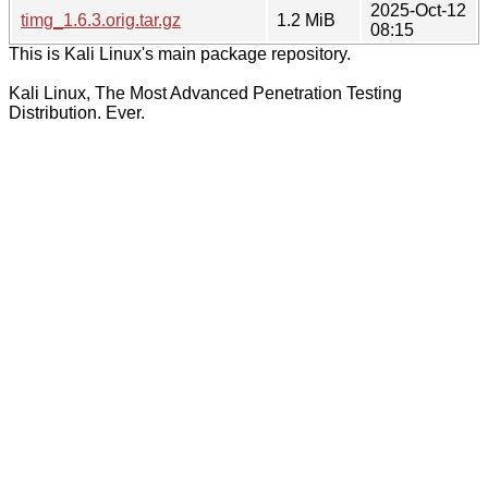
2025-Oct-12
timg_1.6.3.orig.tar.gz
1.2 MiB
08:15
This is Kali Linux's main package repository.
Kali Linux, The Most Advanced Penetration Testing
Distribution. Ever.