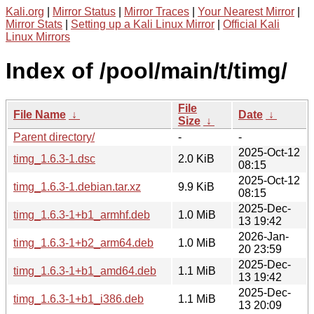
Kali.org
|
Mirror Status
|
Mirror Traces
|
Your Nearest Mirror
|
Mirror Stats
|
Setting up a Kali Linux Mirror
|
Official Kali
Linux Mirrors
Index of /pool/main/t/timg/
File
File Name
↓
Date
↓
Size
↓
Parent directory/
-
-
2025-Oct-12
timg_1.6.3-1.dsc
2.0 KiB
08:15
2025-Oct-12
timg_1.6.3-1.debian.tar.xz
9.9 KiB
08:15
2025-Dec-
timg_1.6.3-1+b1_armhf.deb
1.0 MiB
13 19:42
2026-Jan-
timg_1.6.3-1+b2_arm64.deb
1.0 MiB
20 23:59
2025-Dec-
timg_1.6.3-1+b1_amd64.deb
1.1 MiB
13 19:42
2025-Dec-
timg_1.6.3-1+b1_i386.deb
1.1 MiB
13 20:09